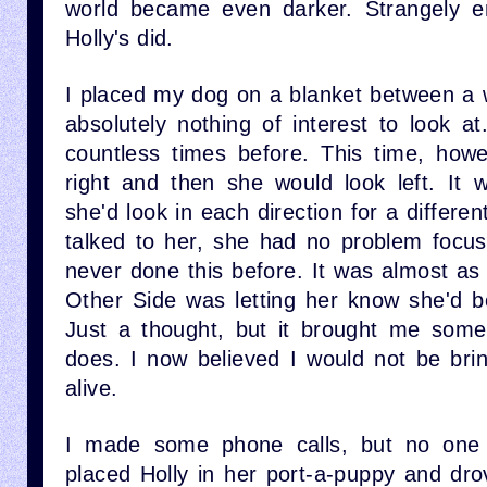
world became even darker. Strangely e
Holly's did.
I placed my dog on a blanket between a w
absolutely nothing of interest to look a
countless times before. This time, how
right and then she would look left. It
she'd look in each direction for a differen
talked to her, she had no problem focu
never done this before. It was almost as
Other Side was letting her know she'd b
Just a thought, but it brought me some c
does. I now believed I would not be br
alive.
I made some phone calls, but no one 
placed Holly in her port-a-puppy and drov