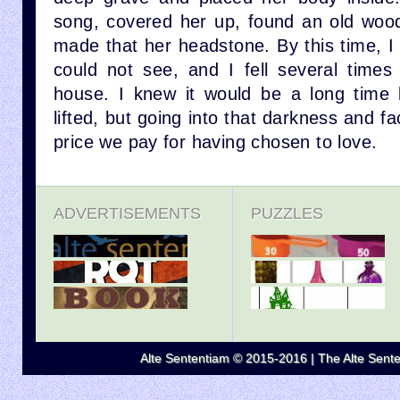
song, covered her up, found an old woo
made that her headstone. By this time, I
could not see, and I fell several times 
house. I knew it would be a long time 
lifted, but going into that darkness and fa
price we pay for having chosen to love.
ADVERTISEMENTS
PUZZLES
Alte Sententiam © 2015-2016 | The Alte Senten