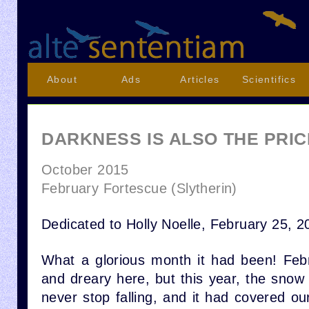
About
Ads
Articles
Scientifics
DARKNESS IS ALSO THE PRIC
October 2015
February Fortescue (Slytherin)
Dedicated to Holly Noelle, February 25, 2
What a glorious month it had been! Febr
and dreary here, but this year, the snow
never stop falling, and it had covered our