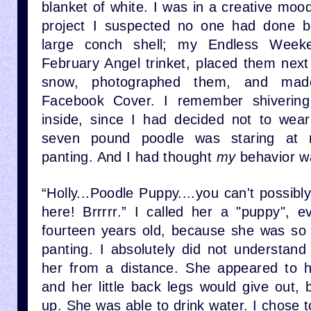
blanket of white. I was in a creative mo
project I suspected no one had done b
large conch shell; my Endless Week
February Angel trinket, placed them next
snow, photographed them, and mad
Facebook Cover. I remember shiverin
inside, since I had decided not to wea
seven pound poodle was staring at 
panting. And I had thought
my
behavior w
“Holly...Poodle Puppy....you can't possibly 
here! Brrrrr.” I called her a "puppy",
fourteen years old, because she was so s
panting. I absolutely did not understand
her from a distance. She appeared to h
and her little back legs would give out,
up. She was able to drink water. I chose to