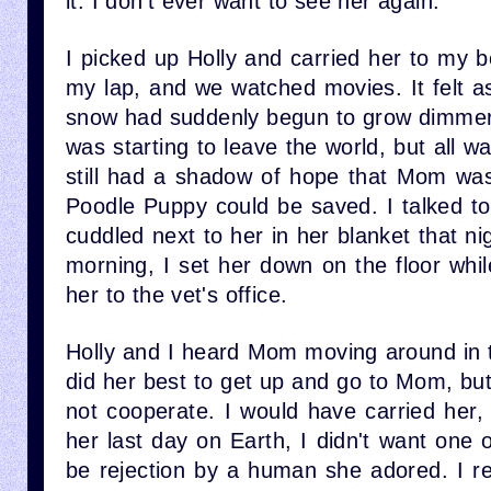
it. I don't ever want to see her again.”
I picked up Holly and carried her to my 
my lap, and we watched movies. It felt as 
snow had suddenly begun to grow dimmer 
was starting to leave the world, but all w
still had a shadow of hope that Mom was
Poodle Puppy could be saved. I talked to 
cuddled next to her in her blanket that ni
morning, I set her down on the floor whil
her to the vet's office.
Holly and I heard Mom moving around in t
did her best to get up and go to Mom, bu
not cooperate. I would have carried her, 
her last day on Earth, I didn't want one o
be rejection by a human she adored. I re