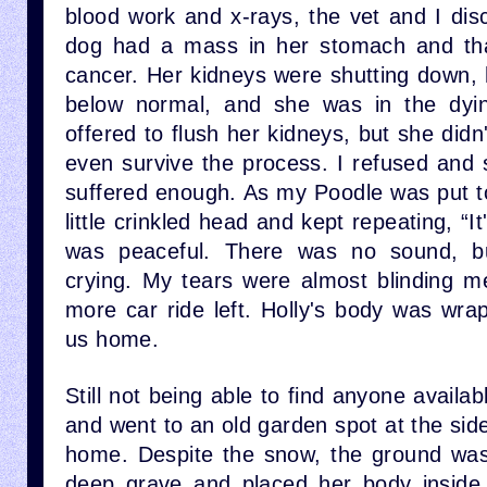
blood work and x-rays, the vet and I disc
dog had a mass in her stomach and that
cancer. Her kidneys were shutting down,
below normal, and she was in the dyi
offered to flush her kidneys, but she didn
even survive the process. I refused and sa
suffered enough. As my Poodle was put to
little crinkled head and kept repeating, “I
was peaceful. There was no sound, bu
crying. My tears were almost blinding me
more car ride left. Holly's body was wra
us home.
Still not being able to find anyone availab
and went to an old garden spot at the si
home. Despite the snow, the ground was
deep grave and placed her body inside.