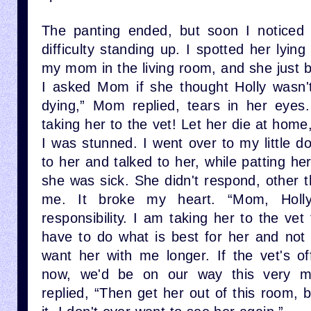
The panting ended, but soon I notice
difficulty standing up. I spotted her lyin
my mom in the living room, and she just ba
I asked Mom if she thought Holly wasn't 
dying,” Mom replied, tears in her eye
taking her to the vet! Let her die at home
I was stunned. I went over to my little 
to her and talked to her, while patting he
she was sick. She didn't respond, other t
me. It broke my heart. “Mom, Hol
responsibility. I am taking her to the ve
have to do what is best for her and not 
want her with me longer. If the vet's of
now, we'd be on our way this very 
replied, “Then get her out of this room, 