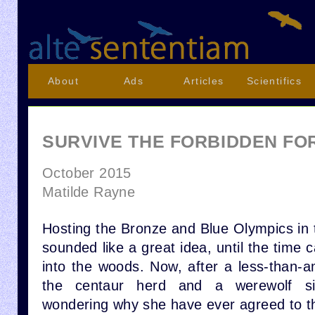
About
Ads
Articles
Scientifics
SURVIVE THE FORBIDDEN FO
October 2015
Matilde Rayne
Hosting the Bronze and Blue Olympics in 
sounded like a great idea, until the time 
into the woods. Now, after a less-than-a
the centaur herd and a werewolf si
wondering why she have ever agreed to t