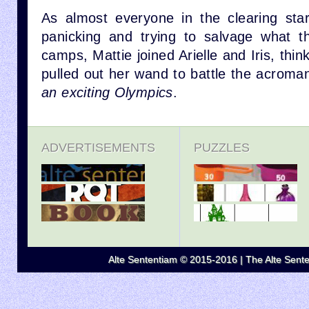
As almost everyone in the clearing sta
panicking and trying to salvage what t
camps, Mattie joined Arielle and Iris, thin
pulled out her wand to battle the acroma
an exciting Olympics
.
ADVERTISEMENTS
PUZZLES
Alte Sententiam © 2015-2016 | The Alte Senten