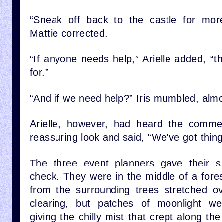
“Sneak off back to the castle for more
Mattie corrected.
“If anyone needs help,” Arielle added, “t
for.”
“And if we need help?” Iris mumbled, almo
Arielle, however, had heard the comme
reassuring look and said, “We’ve got thing
The three event planners gave their s
check. They were in the middle of a fore
from the surrounding trees stretched ov
clearing, but patches of moonlight wer
giving the chilly mist that crept along the