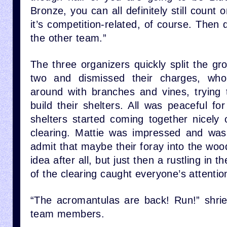
Bronze, you can all definitely still count
it’s competition-related, of course. Then 
the other team.”
The three organizers quickly split the g
two and dismissed their charges, who a
around with branches and vines, trying 
build their shelters. All was peaceful f
shelters started coming together nicely 
clearing. Mattie was impressed and was
admit that maybe their foray into the wo
idea after all, but just then a rustling in 
of the clearing caught everyone’s attentio
“The acromantulas are back! Run!” shri
team members.