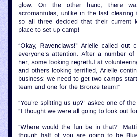
glow. On the other hand, there w
acromantulas, unlike in the last clearing
so all three decided that their current 
place to set up camp!
“Okay, Ravenclaws!” Arielle called out c
everyone’s attention. After a number of 
her, some looking regretful at volunteerin
and others looking terrified, Arielle conti
business: we need to get two camps start
team and one for the Bronze team!”
“You’re splitting us up?” asked one of the f
“I thought we were all going to look out fo
“Where would the fun be in that?” Matti
though half of you are going to be Blu