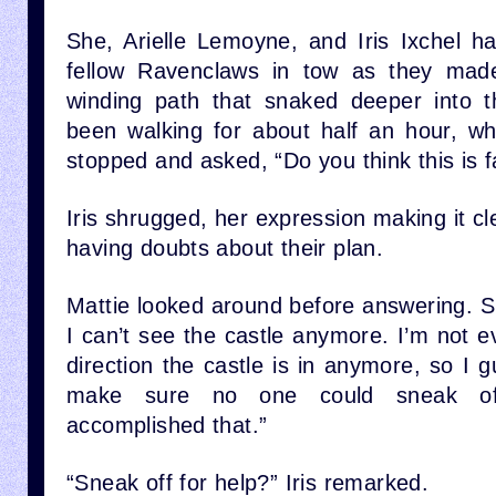
She, Arielle Lemoyne, and Iris Ixchel h
fellow Ravenclaws in tow as they mad
winding path that snaked deeper into t
been walking for about half an hour, whe
stopped and asked, “Do you think this is 
Iris shrugged, her expression making it cl
having doubts about their plan.
Mattie looked around before answering. Sh
I can’t see the castle anymore. I’m not e
direction the castle is in anymore, so I 
make sure no one could sneak off
accomplished that.”
“Sneak off for help?” Iris remarked.