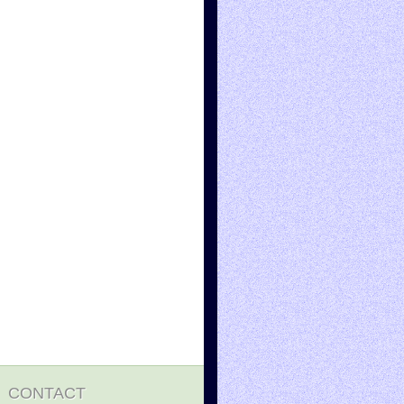
CONTACT