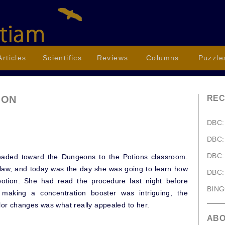
Articles
Scientifics
Reviews
Columns
Puzzle
ION
REC
DBC:
DBC:
DBC:
eaded toward the Dungeons to the Potions classroom.
law, and today was the day she was going to learn how
DBC:
otion. She had read the procedure last night before
BIN
making a concentration booster was intriguing, the
olor changes was what really appealed to her.
AB