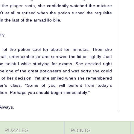
the ginger roots, she confidently watched the mixture
t at all surprised when the potion turned the requisite
n the last of the armadillo bile.
ly.
 let the potion cool for about ten minutes. Then she
mall, unbreakable jar and screwed the lid on tightly. Just
be helpful while studying for exams. She decided right
be one of the great potioneers and was sorry she could
e of her decision. Yet she smiled when she remembered
er’s class: "Some of you will benefit from today's
tion. Perhaps you should begin immediately."
Always.
PUZZLES
POINTS