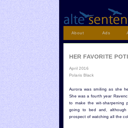
About
Ads
HER FAVORITE POT
April 2016
Polaris Black
Aurora was smiling as she h
She was a fourth year Ravenc
to make the wit-sharpening p
going to bed and, although 
prospect of watching all the c