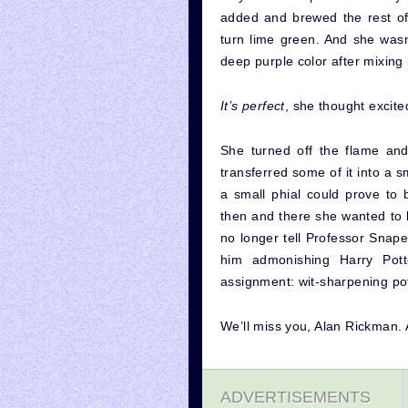
added and brewed the rest of 
turn lime green. And she wasn’
deep purple color after mixing i
It’s perfect
, she thought excited
She turned off the flame and
transferred some of it into a s
a small phial could prove to 
then and there she wanted to 
no longer tell Professor Snap
him admonishing Harry Pott
assignment: wit-sharpening po
We’ll miss you, Alan Rickman. 
ADVERTISEMENTS