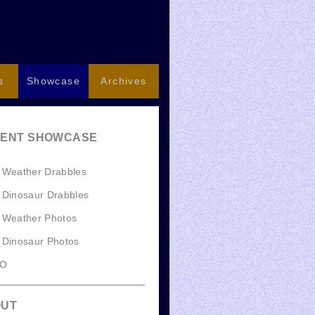
s
Showcase
Archives
ENT SHOWCASE
 Weather Drabbles
 Dinosaur Drabbles
 Weather Photos
 Dinosaur Photos
GO
OUT