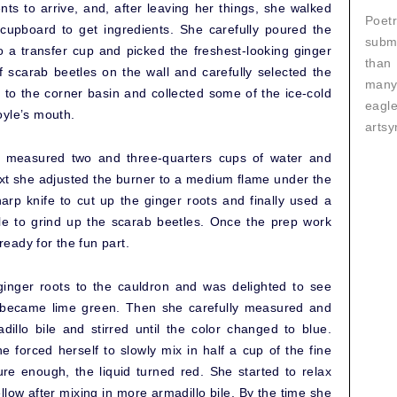
nts to arrive, and, after leaving her things, she walked
Poetr
 cupboard to get ingredients. She carefully poured the
submi
to a transfer cup and picked the freshest-looking ginger
than
f scarab beetles on the wall and carefully selected the
many
t to the corner basin and collected some of the ice-cold
eagl
oyle’s mouth.
artsy
 measured two and three-quarters cups of water and
ext she adjusted the burner to a medium flame under the
rp knife to cut up the ginger roots and finally used a
le to grind up the scarab beetles. Once the prep work
eady for the fun part.
inger roots to the cauldron and was delighted to see
r became lime green. Then she carefully measured and
illo bile and stirred until the color changed to blue.
he forced herself to slowly mix in half a cup of the fine
re enough, the liquid turned red. She started to relax
llow after mixing in more armadillo bile. By the time she