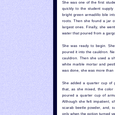
She was one of the first stude
quickly to the student supply
bright green armadillo bile in
roots. Then she found a jar o
largest ones. Finally, she wen
water that poured from a garg
She was ready to begin. She
poured it into the cauldron. N
cauldron. Then she used a sha
white marble mortar and pest
was done, she was more than r
She added a quarter cup of g
that, as she mixed, the colo
poured a quarter cup of armad
Although she felt impatient, s
scarab beetle powder, and, su
only when the potion turned ye