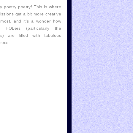
y poetry poetry! This is where
ssions get a bit more creative
 most, and it's a wonder how
 HOLers (particularly the
es) are filled with fabulous
ness.