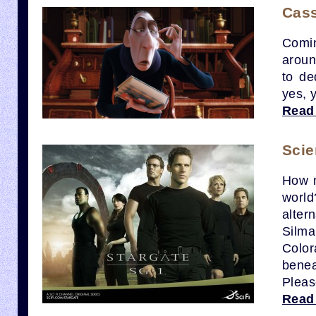
Cass
Comin
aroun
to de
yes, 
Read
Scie
How m
world
alter
Silma
Colo
benea
Pleas
Read