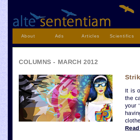
About
Ads
Articles
Scientifics
COLUMNS - MARCH 2012
Stri
It is
the ca
your 
havin
cloth
Read