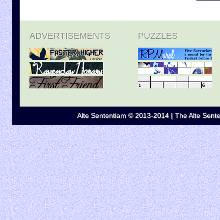
ADVERTISEMENTS
PUZZLES
Alte Sententiam © 2013-2014 | The Alte Senten