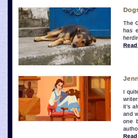
Dog
The G
has e
herdi
Read
Jenn
I quit
write
it’s 
and w
one b
autho
Read