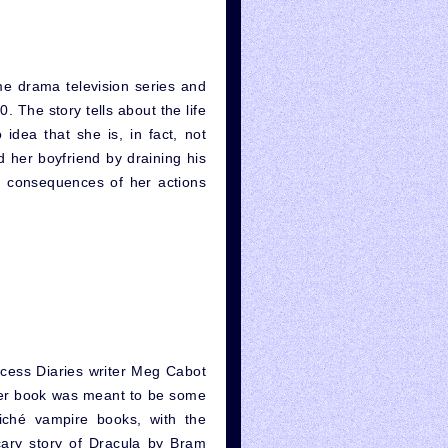
ime drama television series and
 The story tells about the life
 idea that she is, in fact, not
 her boyfriend by draining his
e consequences of her actions
cess Diaries writer Meg Cabot
, her book was meant to be some
cliché vampire books, with the
cary story of Dracula by Bram