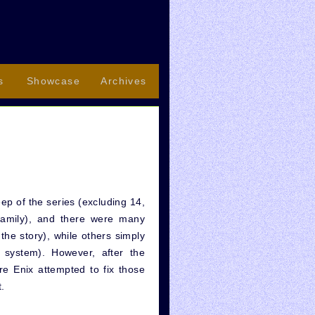
s
Showcase
Archives
ep of the series (excluding 14,
family), and there were many
 the story), while others simply
 system). However, after the
e Enix attempted to fix those
t.