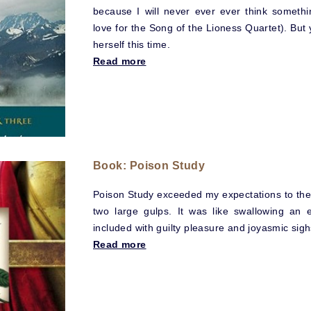
because I will never ever ever think someth
love for the Song of the Lioness Quartet). But 
herself this time.
Read more
Book: Poison Study
Poison Study exceeded my expectations to the 
two large gulps. It was like swallowing an e
included with guilty pleasure and joyasmic sigh
Read more