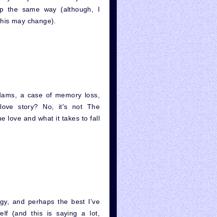
 up the same way (although, I
this may change).
ams, a case of memory loss,
love story? No, it's not The
e love and what it takes to fall
ogy, and perhaps the best I've
lf (and this is saying a lot,