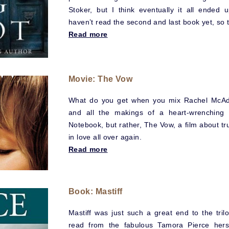
Stoker, but I think eventually it all ended
haven’t read the second and last book yet, so 
Read more
Movie: The Vow
What do you get when you mix Rachel McAd
and all the makings of a heart-wrenching 
Notebook, but rather, The Vow, a film about tru
in love all over again.
Read more
Book: Mastiff
Mastiff was just such a great end to the tril
read from the fabulous Tamora Pierce herse