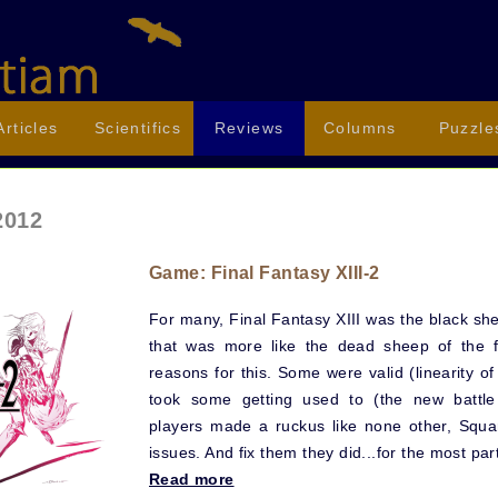
Articles
Scientifics
Reviews
Columns
Puzzle
2012
Game: Final Fantasy XIII-2
For many, Final Fantasy XIII was the black she
that was more like the dead sheep of the 
reasons for this. Some were valid (linearity of
took some getting used to (the new battle
players made a ruckus like none other, Squar
issues. And fix them they did...for the most par
Read more