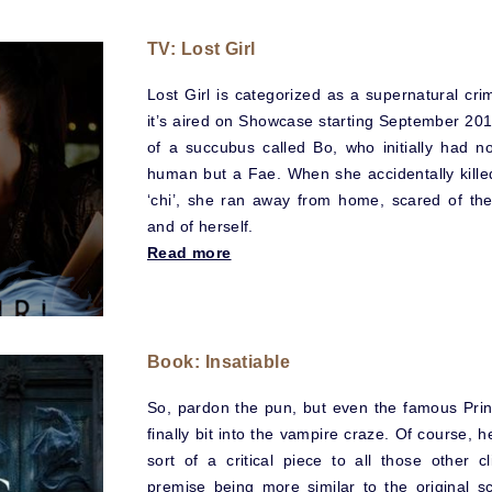
TV: Lost Girl
Lost Girl is categorized as a supernatural cr
it’s aired on Showcase starting September 2010.
of a succubus called Bo, who initially had no
human but a Fae. When she accidentally killed
‘chi’, she ran away from home, scared of th
and of herself.
Read more
Book: Insatiable
So, pardon the pun, but even the famous Prin
finally bit into the vampire craze. Of course
sort of a critical piece to all those other 
premise being more similar to the original s