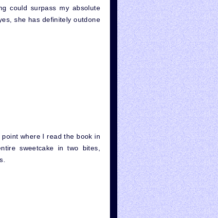
ing could surpass my absolute
yes, she has definitely outdone
point where I read the book in
ntire sweetcake in two bites,
s.