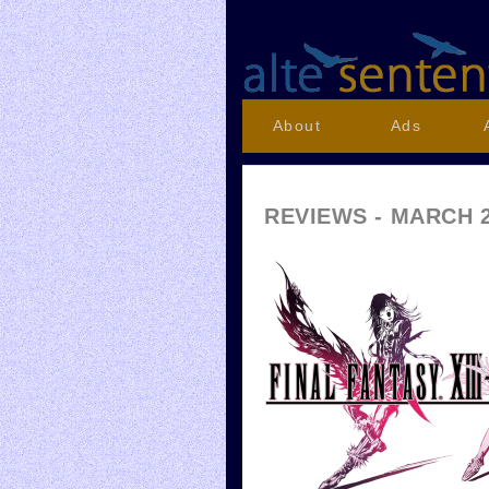
About
Ads
REVIEWS - MARCH 