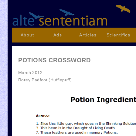
About
Ads
Articles
Scientifics
POTIONS CROSSWORD
March 2012
Rorey Padfoot (Hufflepuff)