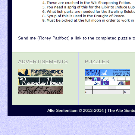
Send me (Rorey Padfoot) a link to the completed puzzle t
ADVERTISEMENTS
PUZZLES
Alte Sententiam © 2013-2014 | The Alte Senten