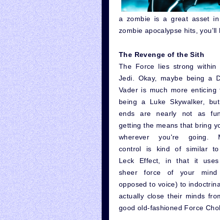
a zombie is a great asset in
zombie apocalypse hits, you'll
The Revenge of the Sith
The Force lies strong within
Jedi. Okay, maybe being a D
Vader is much more enticing 
being a Luke Skywalker, but
ends are nearly not as fu
getting the means that bring y
wherever you're going. 
control is kind of similar t
Leck Effect, in that it uses
sheer force of your mind
opposed to voice) to indoctrin
actually close their minds fro
good old-fashioned Force Chok