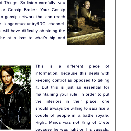
 Things. So listen carefully: you
 or Gossip Broker. Your Gossip
g a gossip network that can reach
r kingdom/country/IRC channel.
will have difficulty obtaining the
y be at a loss to what's hip and
This is a different piece of
information, because this deals with
keeping control as opposed to taking
it. But this is just as essential for
maintaining your rule. In order to put
the inferiors in their place, one
should always be willing to sacrifice a
couple of people in a battle royale.
Right. Minos was not King of Crete
because he was light on his vassals,