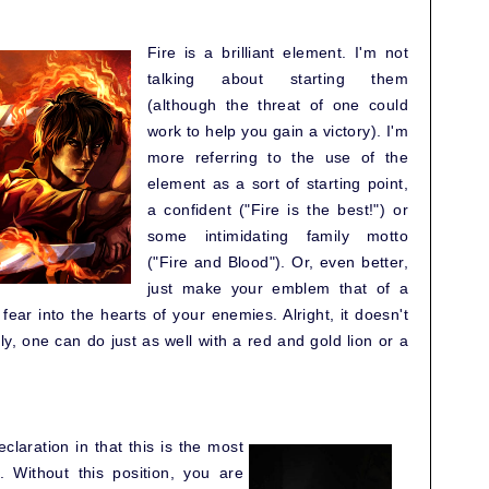
Fire is a brilliant element. I'm not
talking about starting them
(although the threat of one could
work to help you gain a victory). I'm
more referring to the use of the
element as a sort of starting point,
a confident ("Fire is the best!") or
some intimidating family motto
("Fire and Blood"). Or, even better,
just make your emblem that of a
fear into the hearts of your enemies. Alright, it doesn't
y, one can do just as well with a red and gold lion or a
claration in that this is the most
. Without this position, you are