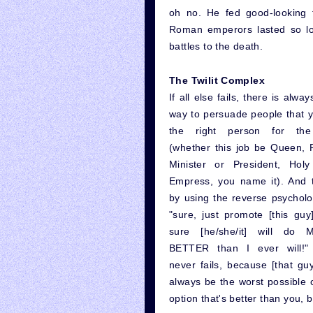
oh no. He fed good-looking f
Roman emperors lasted so lo
battles to the death.
The Twilit Complex
If all else fails, there is alwa
way to persuade people that y
the right person for the
(whether this job be Queen, 
Minister or President, Hol
Empress, you name it). And t
by using the reverse psycholo
"sure, just promote [this guy]
sure [he/she/it] will do
BETTER than I ever will!"
never fails, because [that guy
always be the worst possible o
option that's better than you,