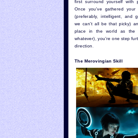
first surround yourself with 
Once you've gathered your 
(preferably, intelligent, and 
we can't all be that picky) a
place in the world as the 
whatever), you're one step furt
direction.
The Merovingian Skill