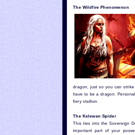
The Wildfire Phenomenon
dragon, just so you can strike 
have to be a dragon. Personall
fiery stallion.
The Kelewan Spider
This ties into the Sovereign De
important part of your posse