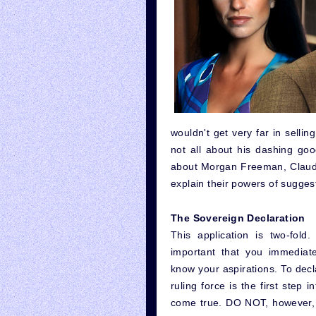
wouldn't get very far in selling
not all about his dashing go
about Morgan Freeman, Claudi
explain their powers of sugges
The Sovereign Declaration
This application is two-fold. 
important that you immediate
know your aspirations. To decl
ruling force is the first step 
come true. DO NOT, however, d