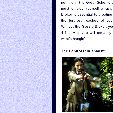
nothing in the Great Scheme of
must employ yourself a spy,
Broker is essential to creatin
the furthest reaches of you
Without the Gossip Broker, you 
4-1-1. And you will certainl
what's hangin'.
The Capitol Punishment