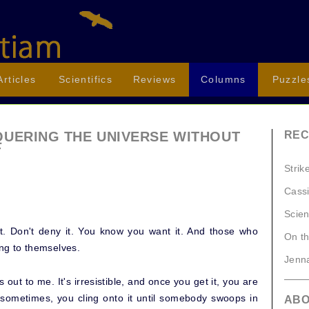
Articles
Scientifics
Reviews
Columns
Puzzle
QUERING THE UNIVERSE WITHOUT
REC
T
Strik
Cassi
Scien
 it. Don't deny it. You know you want it. And those who
On t
ing to themselves.
Jenna
ls out to me. It's irresistible, and once you get it, you are
d sometimes, you cling onto it until somebody swoops in
AB