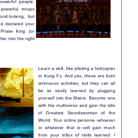
powerful people.
powerful troops
good-looking, but
nd declared your
Pirate King (or
her into the right
Learn a skill, like piloting a helicopter
or Kung Fu. And yes, these are both
strenuous activities, but they can all
be as easily learned by plugging
yourself into the Matrix. Become one
with the multiverse and gain the title
of Greatest Swordswoman of the
World. Your online persona--whoever
or whatever that is--will gain much
from your influx of skills learned. I