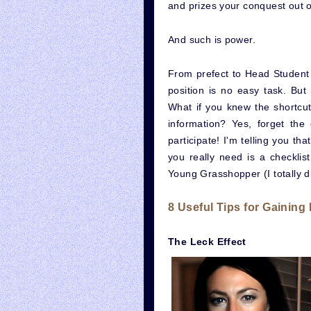
and prizes your conquest out of
And such is power.
From prefect to Head Student 
position is no easy task. But
What if you knew the shortcut
information? Yes, forget the
participate! I'm telling you th
you really need is a checklist
Young Grasshopper (I totally di
8 Useful Tips for Gaining
The Leck Effect