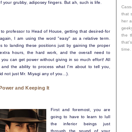
 your grubby, adiposey fingers. But ah, such is life.
Cassa
that 
her a
geeky
to professor to Head of House, getting that desired-for
the t
 again, I am using the word "easy" as a relative term.
that
s to landing these positions just by gaining the proper
time.
 extra hours, the hard work, and the overall need to
at you can get power without giving in so much effort! All
 and the ability to process what I'm about to tell you,
d not just Mr. Miyagi any of you...).
 Power and Keeping It
First and foremost, you are
going to have to learn to lull
the inferior beings just
through the sound of your