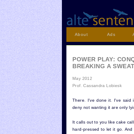
About
Ads
POWER PLAY: CON
BREAKING A SWEA
May 2012
Prof. Cassandra Lobiesk
There. I've done it. I've said
deny not wanting it are only ly
It calls out to you like cake cal
hard-pressed to let it go. An