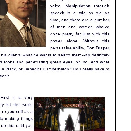
voice. Manipulation through
speech is a tale as old as
time, and there are a number
of men and women who've
gone pretty far just with this
power alone. Without this
persuasive ability, Don Draper
 his clients what he wants to sell to them--it's definitely
od looks and penetrating green eyes, oh no. And what
a Black, or Benedict Cumberbatch? Do I really have to
tion?
First, it is very
ly let the world
are yourself as a
into making things
o this until you