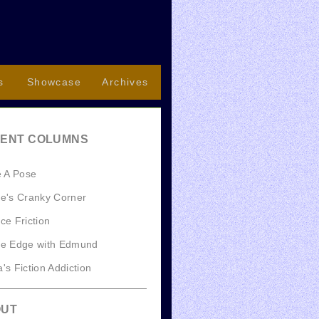
s
Showcase
Archives
ENT COLUMNS
e A Pose
e's Cranky Corner
ce Friction
he Edge with Edmund
's Fiction Addiction
OUT