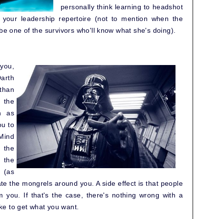
personally think learning to headshot
 your leadership repertoire (not to mention when the
 be one of the survivors who'll know what she's doing).
 you,
arth
than
 the
n as
ou to
Mind
o the
 the
 (as
ate the mongrels around you. A side effect is that people
m you. If that's the case, there's nothing wrong with a
e to get what you want.