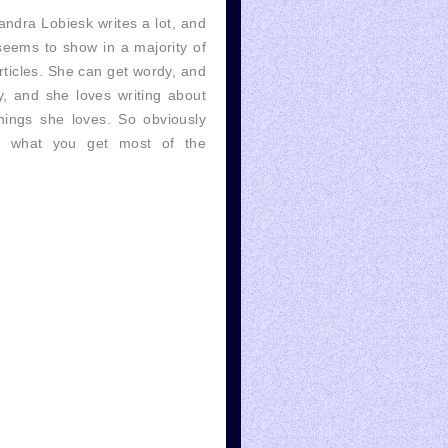
ndra Lobiesk writes a lot, and
seems to show in a majority of
rticles. She can get wordy, and
, and she loves writing about
hings she loves. So obviously
's what you get most of the