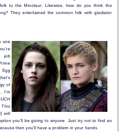
olk to the Minotaur. Likewise, how do you think the
ng? They entertained the common folk with gladiator
ys one
ou're
 job
Prime
y Egg
hat's
gy of
, I'm
 MUCH
 This
] will
ption you'll be giving to anyone. Just try not to find an
 because then you'll have a problem in your hands.