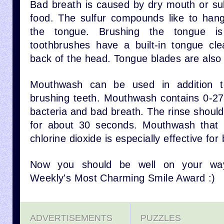
Bad breath is caused by dry mouth or s
food. The sulfur compounds like to han
the tongue. Brushing the tongue i
toothbrushes have a built-in tongue cl
back of the head. Tongue blades are also 
Mouthwash can be used in addition to
brushing teeth. Mouthwash contains 0-27%
bacteria and bad breath. The rinse shoul
for about 30 seconds. Mouthwash that h
chlorine dioxide is especially effective for
Now you should be well on your way
Weekly's Most Charming Smile Award :)
ADVERTISEMENTS
PUZZLES