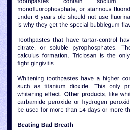
toothpastes contain sodium f
monofluorophosphate, or stannous fluorid
under 6 years old should not use fluorin
is why they get the special bubblegum fl
Toothpastes that have tartar-control hav
citrate, or soluble pyrophosphates. Th
calculus formation. Triclosan is the onl
fight gingivitis.
Whitening toothpastes have a higher con
such as titanium dioxide. This only p
whitening effect. Other products, like whi
carbamide peroxide or hydrogen peroxid
be used for more than 14 days or more th
Beating Bad Breath