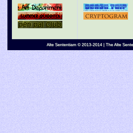
Alte Sententiam © 2013-2014 | The Alte Senten