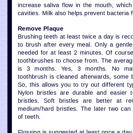
increase saliva flow in the mouth, which
cavities. Milk also helps prevent bacteria 
Remove Plaque
Brushing teeth at least twice a day is rec
to brush after every meal. Only a gentle
needed for at least 2 minutes. Of cours
toothbrushes to choose from. The average
is 3 months. Yes, 3 months. No ma
toothbrush is cleaned afterwards, some ba
So, this allows you to try out different t
Nylon bristles are durable and easier 
bristles. Soft bristles are better at 
medium/hard bristles. The later two ca
of teeth.
Flossing is suggested at least once a day.