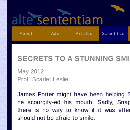
About
Ads
Articles
Scientifics
SECRETS TO A STUNNING SM
May 2012
Prof. Scarlet Leslie
James Potter might have been helping
he scourgify-ed his mouth. Sadly, Snap
there is no way to know if it was effe
should not be afraid to smile.