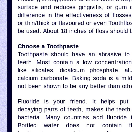
surface and reduces gingivitis, or gum 
difference in the effectiveness of floss
or thin/thick or flavoured or even Toothfl
be used. About 18 inches of floss should 
Choose a Toothpaste
Toothpaste should have an abrasive to
teeth. Most contain a low concentratio
like silicates, dicalcium phosphate, al
calcium carbonate. Baking soda is a mild
not been shown to be any better than oth
Fluoride is your friend. It helps put
decaying parts of teeth, makes the teeth
bacteria. Many countries add fluoride 
Bottled water does not contain flu