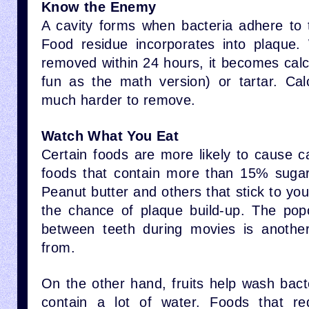
Know the Enemy
A cavity forms when bacteria adhere to 
Food residue incorporates into plaque.
removed within 24 hours, it becomes calc
fun as the math version) or tartar. Cal
much harder to remove.
Watch What You Eat
Certain foods are more likely to cause c
foods that contain more than 15% sugar
Peanut butter and others that stick to yo
the chance of plaque build-up. The pop
between teeth during movies is anothe
from.
On the other hand, fruits help wash bact
contain a lot of water. Foods that r