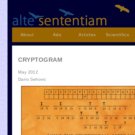
About
Ads
Articles
Scientifics
CRYPTOGRAM
May 2012
Dario Sehovic