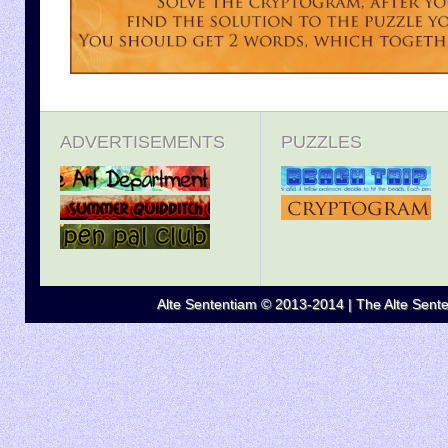
ADVERTISEMENTS
PUZZLES
Alte Sententiam © 2013-2014 | The Alte Senten