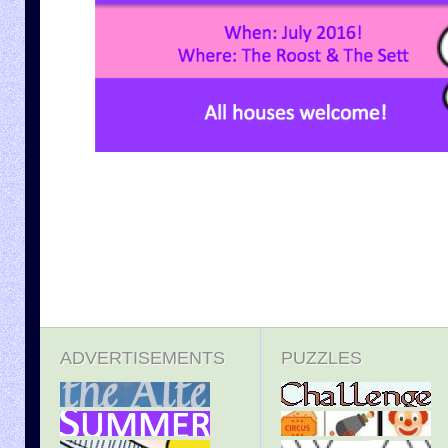
ADVERTISEMENTS
PUZZLES