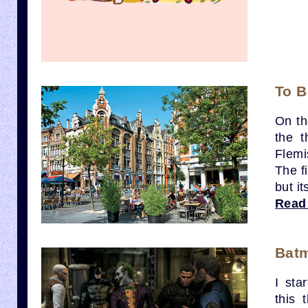
To B
On th
the t
Flemi
The fi
but i
Read
Bat
I sta
this 