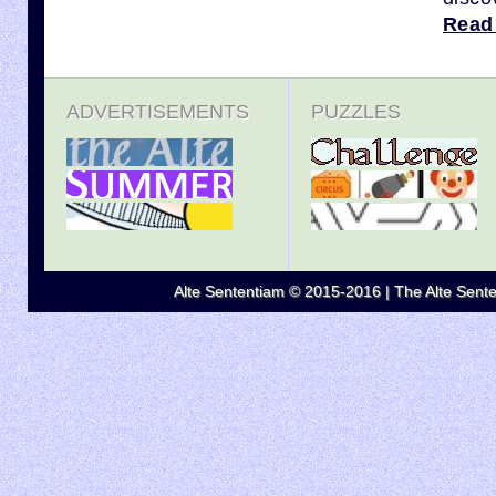
Read
ADVERTISEMENTS
PUZZLES
Alte Sententiam © 2015-2016 | The Alte Senten