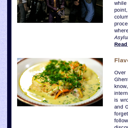
while
point
colum
proc
wher
Asyl
Read
Flav
Over 
Ghent
know,
intern
is wr
and G
forge
follo
disco