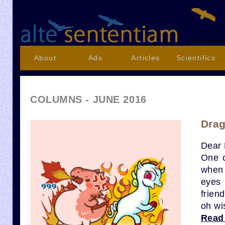
About
Ads
Articles
Scientifics
COLUMNS - JUNE 2016
Drag
Dear 
One o
when 
eyes 
frien
oh wi
Read