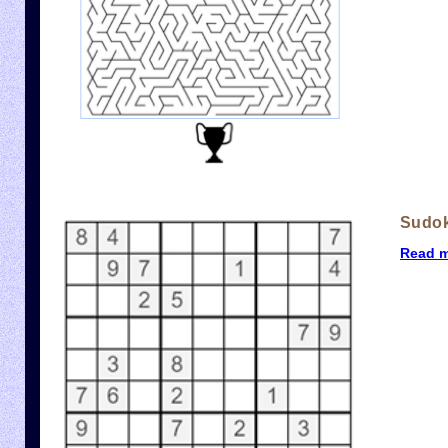
Sudo
Read 