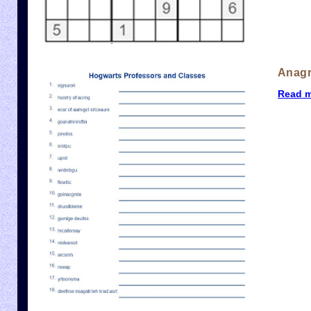
Anag
Read 