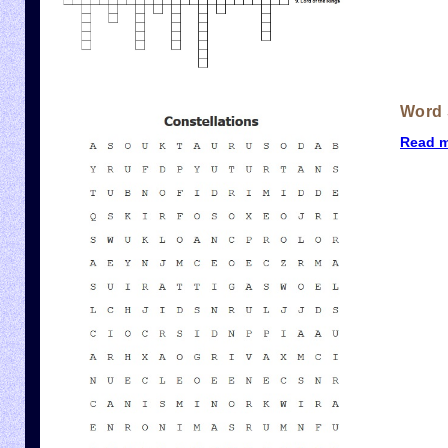
Word 
Read 