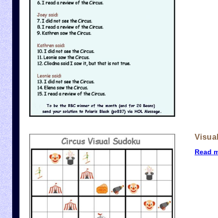
Visua
Read 