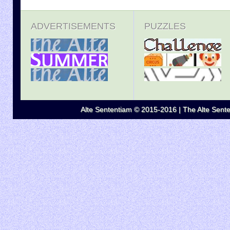
ADVERTISEMENTS
PUZZLES
Alte Sententiam © 2015-2016 | The Alte Senten