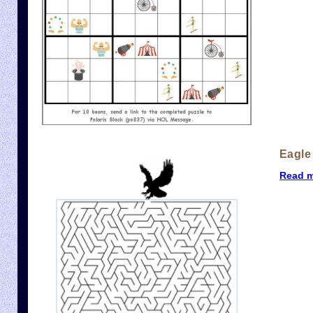
Eagle
Read 