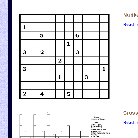
Nurik
Read 
Cros
Read 