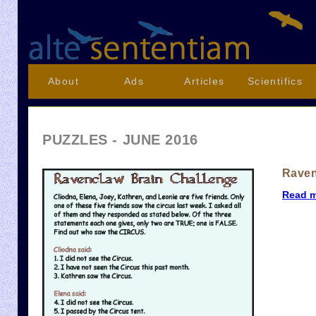
About
Ads
Articles
Scientifics
PUZZLES - JUNE 2016
Raven
Read 