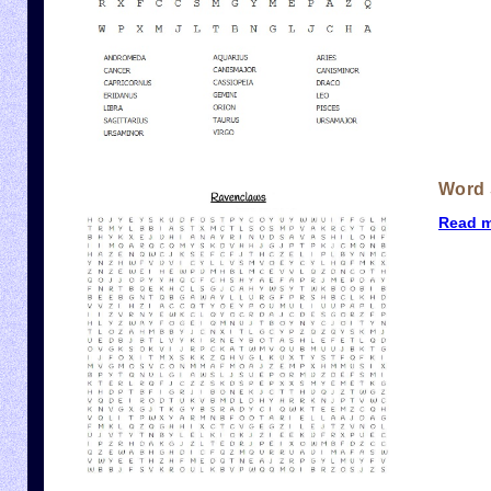
Word 
Read 