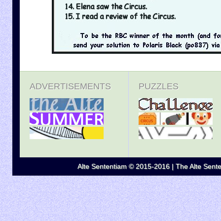
ADVERTISEMENTS
PUZZLES
Alte Sententiam © 2015-2016 | The Alte Senten