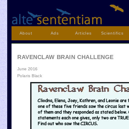
About
Ads
Articles
Scientifics
RAVENCLAW BRAIN CHALLENGE
June 2016
Polaris Black