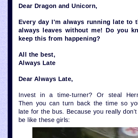
Dear Dragon and Unicorn,
Every day I'm always running late to t
always leaves without me! Do you k
keep this from happening?
All the best,
Always Late
Dear Always Late,
Invest in a time-turner? Or steal Her
Then you can turn back the time so yo
late for the bus. Because you really don't
be like these girls: