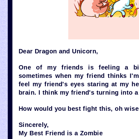
Dear Dragon and Unicorn,
One of my friends is feeling a bit
sometimes when my friend thinks I'm 
feel my friend's eyes staring at my h
brain. I think my friend's turning into 
How would you best fight this, oh wis
Sincerely,
My Best Friend is a Zombie