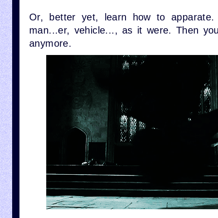
Or, better yet, learn how to apparate.
man...er, vehicle..., as it were. Then y
anymore.