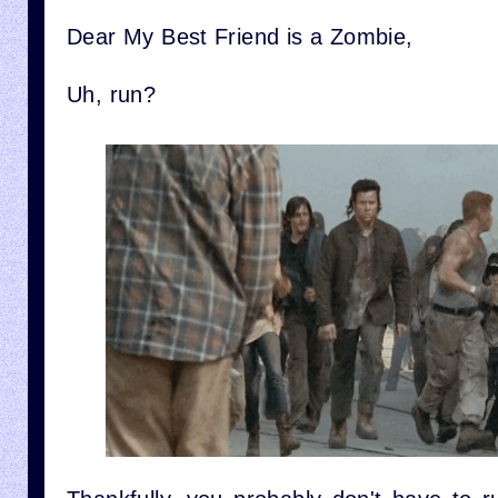
Dear My Best Friend is a Zombie,
Uh, run?