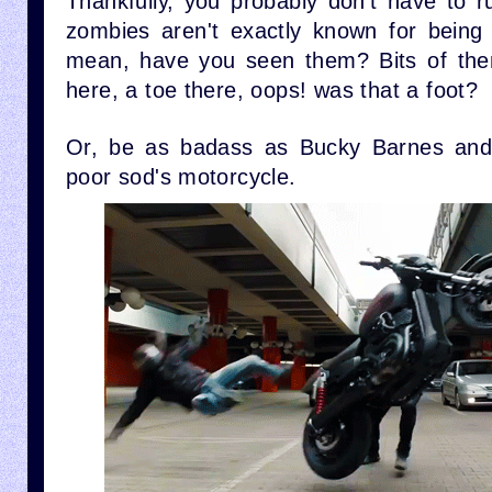
Thankfully, you probably don't have to r
zombies aren't exactly known for being
mean, have you seen them? Bits of them
here, a toe there, oops! was that a foot?
Or, be as badass as Bucky Barnes a
poor sod's motorcycle.