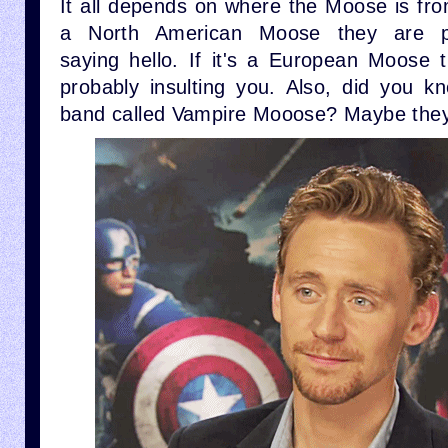
It all depends on where the Moose is from.
a North American Moose they are p
saying hello. If it's a European Moose 
probably insulting you. Also, did you k
band called Vampire Mooose? Maybe they