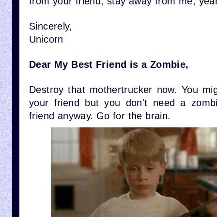
from your friend, stay away from me, yea
Sincerely,
Unicorn
Dear My Best Friend is a Zombie,
Destroy that mothertrucker now. You mi
your friend but you don't need a zomb
friend anyway. Go for the brain.