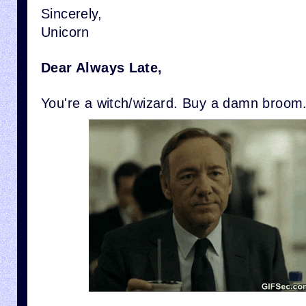
Sincerely,
Unicorn
Dear Always Late,
You're a witch/wizard. Buy a damn broom