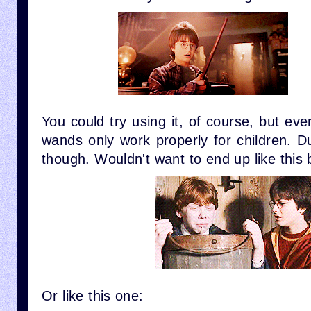
You could try using it, of course, but ev
wands only work properly for children. D
though. Wouldn't want to end up like this 
Or like this one: