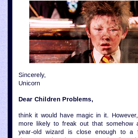
Sincerely,
Unicorn
Dear Children Problems,
think it would have magic in it. However,
more likely to freak out that somehow 
year-old wizard is close enough to a 