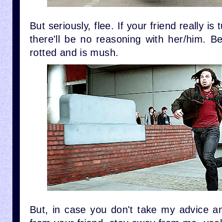
But seriously, flee. If your friend really is
there'll be no reasoning with her/him. B
rotted and is mush.
But, in case you don't take my advice and