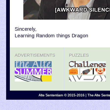
Sincerely,
Learning Random things Dragon
ADVERTISEMENTS
PUZZLES
Alte Sententiam © 2015-2016 | The Alte Senten