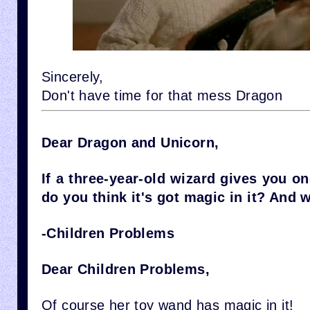
Sincerely,
Don't have time for that mess Dragon
Dear Dragon and Unicorn,
If a three-year-old wizard gives you o
do you think it's got magic in it? And 
-Children Problems
Dear Children Problems,
Of course her toy wand has magic in it!