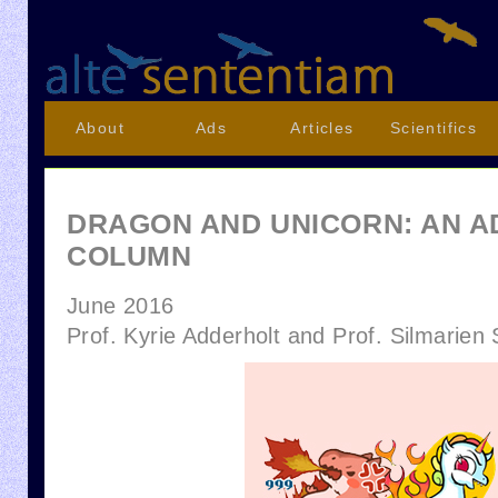
About
Ads
Articles
Scientifics
DRAGON AND UNICORN: AN A
COLUMN
June 2016
Prof. Kyrie Adderholt and Prof. Silmarien 