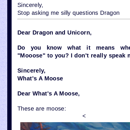
Sincerely,
Stop asking me silly questions Dragon
Dear Dragon and Unicorn,
Do you know what it means wh
"Mooose" to you? I don't really speak 
Sincerely,
What's A Moose
Dear What's A Moose,
These are moose:
<