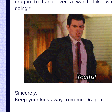
dragon to hand over a wand. Like wh
doing?!
Sincerely,
Keep your kids away from me Dragon