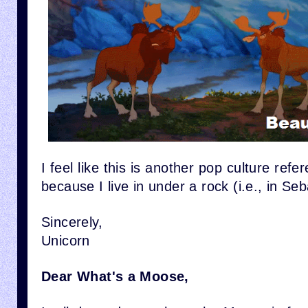
I feel like this is another pop culture refe
because I live in under a rock (i.e., in S
Sincerely,
Unicorn
Dear What's a Moose,