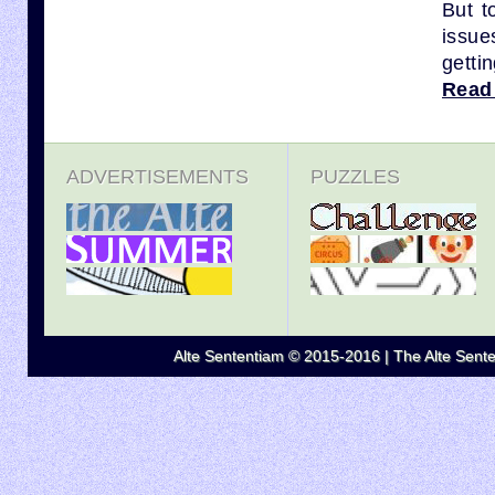
But t
issue
gettin
Read
ADVERTISEMENTS
PUZZLES
Alte Sententiam © 2015-2016 | The Alte Senten