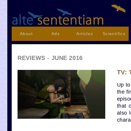
About
Ads
Articles
Scientifics
REVIEWS - JUNE 2016
TV: 
Up to 
the f
episo
that 
also 
chara