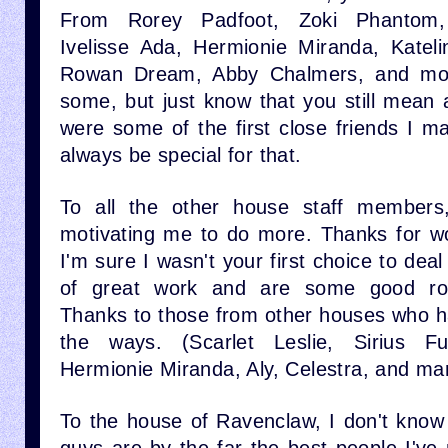
From Rorey Padfoot, Zoki Phantom,
Ivelisse Ada, Hermionie Miranda, Kateli
Rowan Dream, Abby Chalmers, and more
some, but just know that you still mean 
were some of the first close friends I m
always be special for that.
To all the other house staff members
motivating me to do more. Thanks for w
I'm sure I wasn't your first choice to deal 
of great work and are some good ro
Thanks to those from other houses who 
the ways. (Scarlet Leslie, Sirius Fu
Hermionie Miranda, Aly, Celestra, and m
To the house of Ravenclaw, I don't know