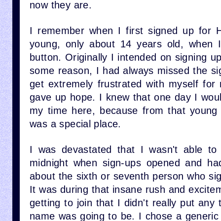
now they are.
I remember when I first signed up for H
young, only about 14 years old, when I
button. Originally I intended on signing up
some reason, I had always missed the sig
get extremely frustrated with myself for 
gave up hope. I knew that one day I woul
my time here, because from that young
was a special place.
I was devastated that I wasn't able to 
midnight when sign-ups opened and had 
about the sixth or seventh person who sig
It was during that insane rush and excitem
getting to join that I didn't really put an
name was going to be. I chose a generic 