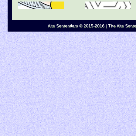
Alte Sententiam © 2015-2016 | The Alte Senten