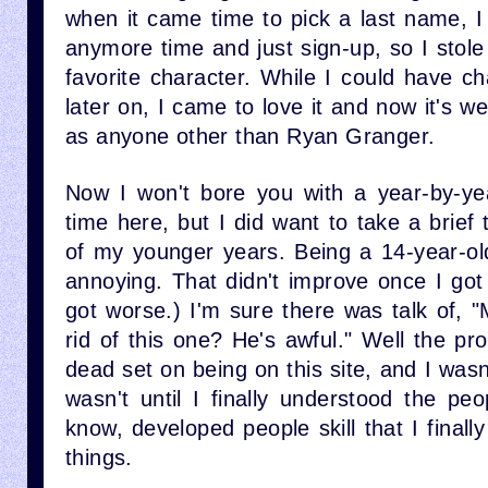
when it came time to pick a last name, I
anymore time and just sign-up, so I stol
favorite character. While I could have 
later on, I came to love it and now it's we
as anyone other than Ryan Granger.
Now I won't bore you with a year-by-ye
time here, but I did want to take a brief
of my younger years. Being a 14-year-old
annoying. That didn't improve once I got
got worse.) I'm sure there was talk of, 
rid of this one? He's awful." Well the p
dead set on being on this site, and I wasn
wasn't until I finally understood the p
know, developed people skill that I finall
things.