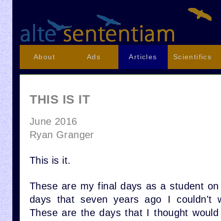
About
Ads
Articles
Scientifics
THIS IS IT
June 2016
Ryan Granger
This is it.
These are my final days as a student o
days that seven years ago I couldn't 
These are the days that I thought would