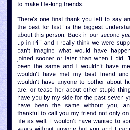
to make life-long friends.
There's one final thank you left to say a
the best for last" is the biggest unders
about this person. Back in our second ye
up in PiT and I really think we were sup
can't imagine what would have happen
joined sooner or later than when I did. 
been the same and I wouldn't have met
wouldn't have met my best friend and 
wouldn't have anyone to bother about h
are, or tease her about other stupid thing
have you by my side for the past seven y
have been the same without you, and
thankful to call you my friend not only on
life as well. I wouldn't have wanted to s
years without anyone but you and I can