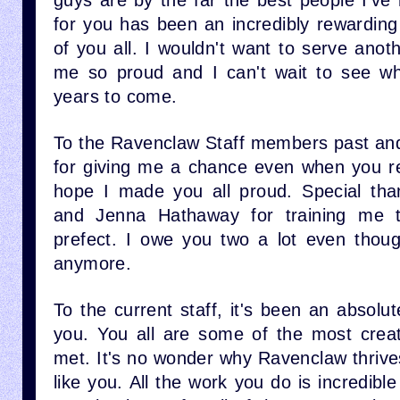
guys are by the far the best people I've
for you has been an incredibly rewardin
of you all. I wouldn't want to serve ano
me so proud and I can't wait to see wh
years to come.
To the Ravenclaw Staff members past an
for giving me a chance even when you rea
hope I made you all proud. Special tha
and Jenna Hathaway for training me 
prefect. I owe you two a lot even thou
anymore.
To the current staff, it's been an absolu
you. You all are some of the most creat
met. It's no wonder why Ravenclaw thrive
like you. All the work you do is incredibl