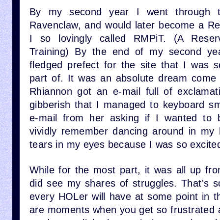
By my second year I went through t
Ravenclaw, and would later become a Re
I so lovingly called RMPiT. (A Reser
Training) By the end of my second yea
fledged prefect for the site that I was 
part of. It was an absolute dream come t
Rhiannon got an e-mail full of exclamat
gibberish that I managed to keyboard s
e-mail from her asking if I wanted to 
vividly remember dancing around in my 
tears in my eyes because I was so excite
While for the most part, it was all up f
did see my shares of struggles. That's s
every HOLer will have at some point in t
are moments when you get so frustrated a