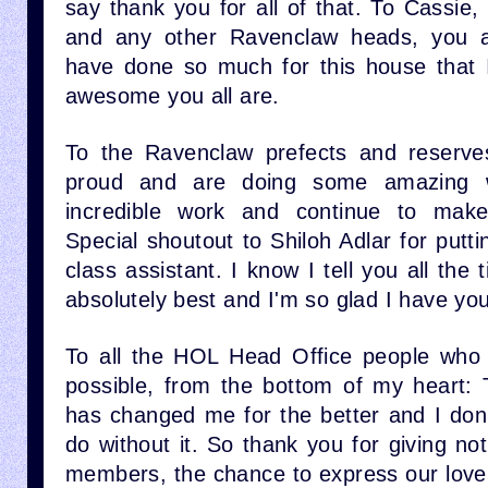
say thank you for all of that. To Cassie, 
and any other Ravenclaw heads, you al
have done so much for this house that 
awesome you all are.
To the Ravenclaw prefects and reserv
proud and are doing some amazing 
incredible work and continue to mak
Special shoutout to Shiloh Adlar for put
class assistant. I know I tell you all the
absolutely best and I'm so glad I have you
To all the HOL Head Office people who 
possible, from the bottom of my heart: 
has changed me for the better and I don
do without it. So thank you for giving not
members, the chance to express our love 