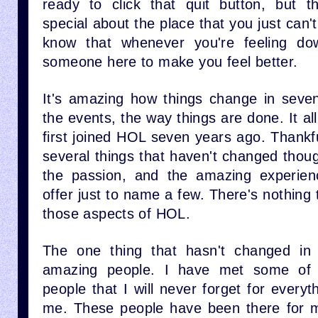
ready to click that quit button, but t
special about the place that you just can't
know that whenever you're feeling do
someone here to make you feel better.
It's amazing how things change in seve
the events, the way things are done. It al
first joined HOL seven years ago. Thankf
several things that haven't changed thou
the passion, and the amazing experienc
offer just to name a few. There's nothing 
those aspects of HOL.
The one thing that hasn't changed in
amazing people. I have met some of t
people that I will never forget for everyt
me. These people have been there for m