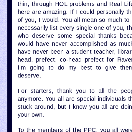
thin, through HOL problems and Real Lif
here are amazing. If I could personally t
of you, I would. You all mean so much to 
necessarily list every single one of you, 
who deserve some special thanks beca
would have never accomplished as much
have never been a student teacher, libra
head, prefect, co-head prefect for Rav
I'm going to do my best to give them
deserve.
For starters, thank you to all the peo
anymore. You all are special individuals t
stuck around, but I know you all are doi
your own.
To the members of the PPC, you all wer