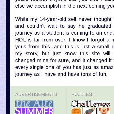
else we accomplish in the next coming ye
While my 14-year-old self never thought
and couldn't wait to say he graduated
journey as a student is coming to an end
HOL is far from over. I know I forgot a 
yous from this, and this is just a small 
my story, but just know this site will 
changed mine for sure, and it changed it f
every single one of you has just as amaz
journey as I have and have tons of fun.
ADVERTISEMENTS
PUZZLES