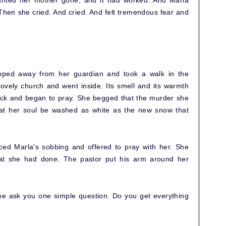
anted her mother gone, and it had worked. And Marla
 Then she cried. And cried. And felt tremendous fear and
ipped away from her guardian and took a walk in the
lovely church and went inside. Its smell and its warmth
ack and began to pray. She begged that the murder she
at her soul be washed as white as the new snow that
ced Marla's sobbing and offered to pray with her. She
at she had done. The pastor put his arm around her
t me ask you one simple question. Do you get everything