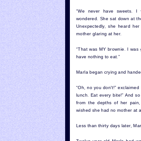
“We never have sweets. I 
wondered. She sat down at the t
Unexpectedly, she heard her 
mother glaring at her.
“That was MY brownie. I was go
have nothing to eat.”
Marla began crying and handed
“Oh, no you don't!” exclaimed 
lunch. Eat every bite!” And s
from the depths of her pain
wished she had no mother at al
Less than thirty days later, Ma