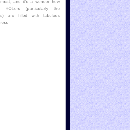
 most, and it's a wonder how
 HOLers (particularly the
es) are filled with fabulous
ness.