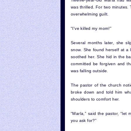
Twelve-year-old Marla had w
was thrilled. For two minutes.
overwhelming guilt.
“I've killed my mom!”
Several months later, she sl
snow. She found herself at a 
soothed her. She hid in the b
committed be forgiven and th
was falling outside.
The pastor of the church noti
broke down and told him wh
shoulders to comfort her.
“Marla,” said the pastor, “le
you ask for?”