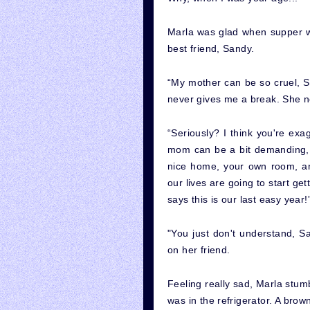
Marla was glad when supper wa
best friend, Sandy.
“My mother can be so cruel, Sa
never gives me a break. She n
“Seriously? I think you're exa
mom can be a bit demanding, b
nice home, your own room, an
our lives are going to start ge
says this is our last easy year!
"You just don't understand, 
on her friend.
Feeling really sad, Marla stum
was in the refrigerator. A brown