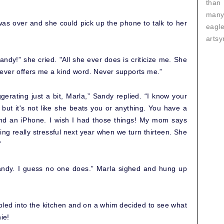
than
many
s over and she could pick up the phone to talk to her
eagl
artsy
ndy!” she cried. "All she ever does is criticize me. She
ever offers me a kind word. Never supports me.”
ggerating just a bit, Marla,” Sandy replied. “I know your
ut it's not like she beats you or anything. You have a
d an iPhone. I wish I had those things! My mom says
tting really stressful next year when we turn thirteen. She
”
Sandy. I guess no one does.” Marla sighed and hung up
bled into the kitchen and on a whim decided to see what
ie!