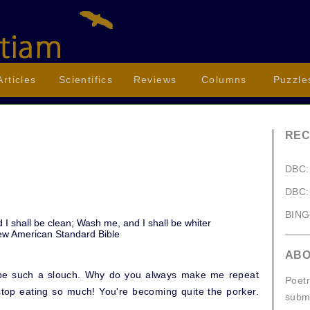
Articles
Scientifics
Reviews
Columns
Puzzle
REC
DBC:
)
DBC:
BIN
 I shall be clean; Wash me, and I shall be whiter
ew American Standard Bible
AB
't be such a slouch. Why do you always make me repeat
Poetr
stop eating so much! You're becoming quite the porker.
submi