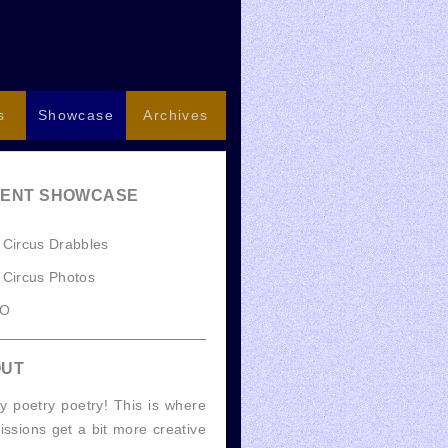
s
Showcase
Archives
ENT SHOWCASE
 Circus Drabbles
 Circus Photos
GO
OUT
y poetry poetry! This is where
ssions get a bit more creative