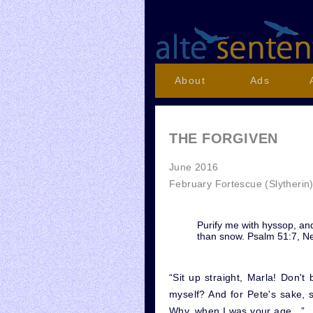
About
Ads
THE FORGIVEN
June 2016
February Fortescue (Slytherin
Purify me with hyssop, and
than snow. Psalm 51:7, N
“Sit up straight, Marla! Don
myself? And for Pete's sake, 
Why, when I was your age...”