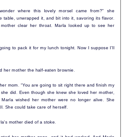
wonder where this lovely morsel came from?” she
able, unwrapped it, and bit into it, savoring its flavor.
mother clear her throat. Marla looked up to see her
ing to pack it for my lunch tonight. Now I suppose I'll
 her mother the half-eaten brownie.
her mom. “You are going to sit right there and finish my
o she did. Even though she knew she loved her mother,
, Marla wished her mother were no longer alive. She
l. She could take care of herself.
rla's mother died of a stoke.