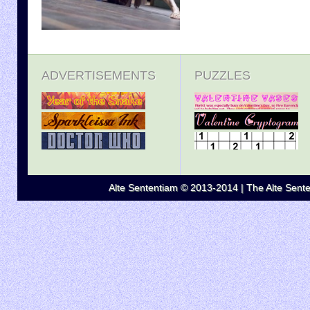
ADVERTISEMENTS
PUZZLES
Alte Sententiam © 2013-2014 | The Alte Senten