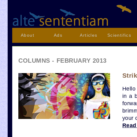
About
Ads
Articles
Scientifics
COLUMNS - FEBRUARY 2013
Stri
Hello
in a 
forwa
brimm
your 
Read