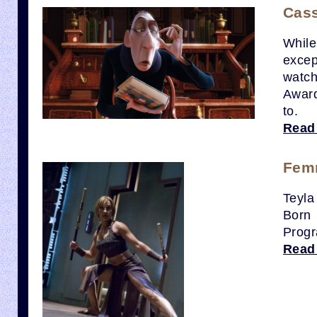
Cass
While
excep
watch
Award
to.
Read
Femm
Teyla
Born
Progr
Read