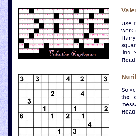
Vale
Use t
work 
Harry
squar
line.
Read
Nuri
Solve
the 
mess
Read