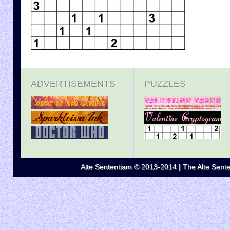
ADVERTISEMENTS
PUZZLES
Alte Sententiam © 2013-2014 | The Alte Senten