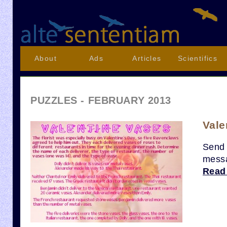
About
Ads
Articles
Scientifics
PUZZLES - FEBRUARY 2013
Vale
Send 
messa
Read