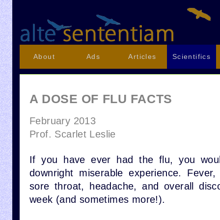
About
Ads
Articles
Scientifics
A DOSE OF FLU FACTS
February 2013
Prof. Scarlet Leslie
If you have ever had the flu, you woul
downright miserable experience. Fever,
sore throat, headache, and overall disc
week (and sometimes more!).