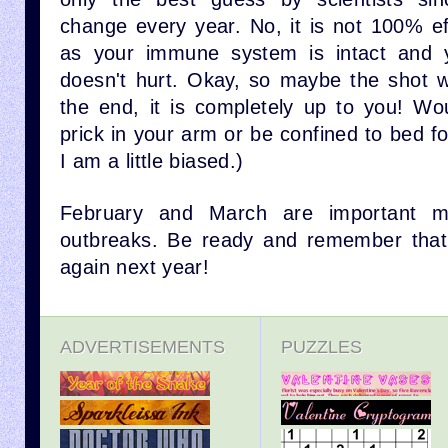
change every year. No, it is not 100% ef
as your immune system is intact and yo
doesn't hurt. Okay, so maybe the shot will
the end, it is completely up to you! Wo
prick in your arm or be confined to bed f
I am a little biased.)
February and March are important mo
outbreaks. Be ready and remember that 
again next year!
ADVERTISEMENTS
PUZZLES