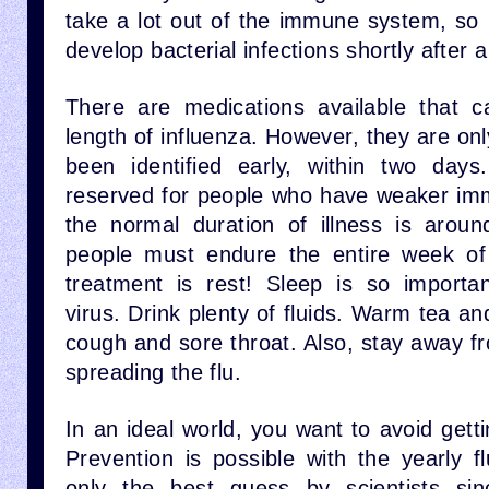
take a lot out of the immune system, so
develop bacterial infections shortly after a
There are medications available that c
length of influenza. However, they are only
been identified early, within two days
reserved for people who have weaker im
the normal duration of illness is arou
people must endure the entire week of 
treatment is rest! Sleep is so importa
virus. Drink plenty of fluids. Warm tea an
cough and sore throat. Also, stay away f
spreading the flu.
In an ideal world, you want to avoid getti
Prevention is possible with the yearly fl
only the best guess by scientists sinc