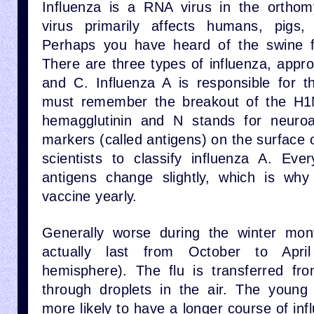
Influenza is a RNA virus in the orthom
virus primarily affects humans, pigs,
Perhaps you have heard of the swine fl
There are three types of influenza, appr
and C. Influenza A is responsible for t
must remember the breakout of the H1N
hemagglutinin and N stands for neuro
markers (called antigens) on the surface o
scientists to classify influenza A. Eve
antigens change slightly, which is why
vaccine yearly.
Generally worse during the winter mon
actually last from October to Apri
hemisphere). The flu is transferred fr
through droplets in the air. The young
more likely to have a longer course of inf