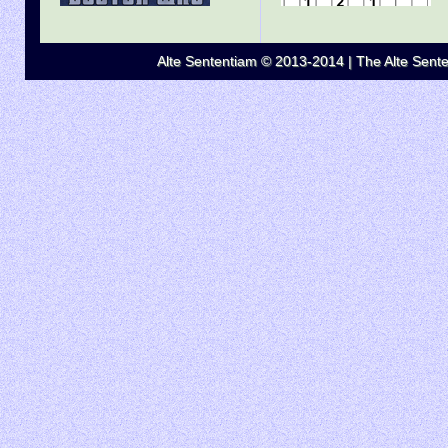
Alte Sententiam © 2013-2014 | The Alte Senten